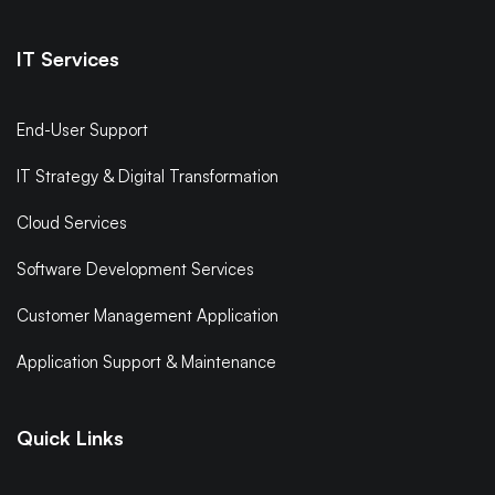
IT Services
End-User Support
IT Strategy & Digital Transformation
Cloud Services
Software Development Services
Customer Management Application
Application Support & Maintenance
Quick Links