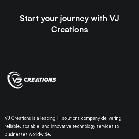
Start your journey with VJ
Creations
VJ Creations is a leading IT solutions company delivering
reliable, scalable, and innovative technology services to
businesses worldwide.