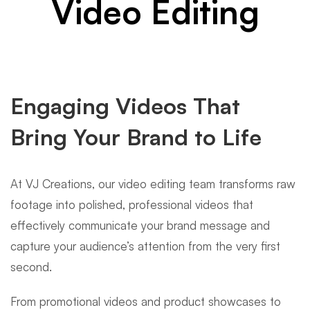
Video Editing
Engaging Videos That
Bring Your Brand to Life
At VJ Creations, our video editing team transforms raw
footage into polished, professional videos that
effectively communicate your brand message and
capture your audience’s attention from the very first
second.
From promotional videos and product showcases to