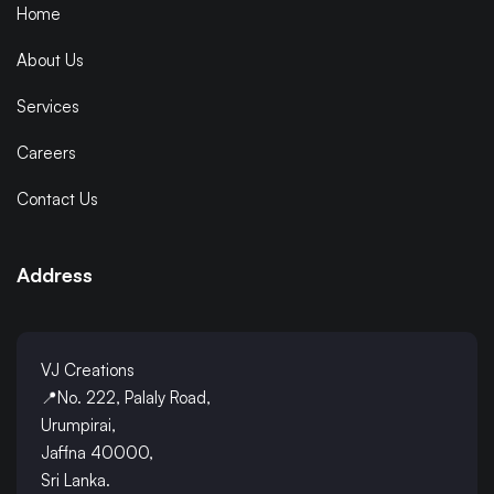
Home
About Us
Services
Careers
Contact Us
Address
VJ Creations
📍No. 222, Palaly Road,
Urumpirai,
Jaffna 40000,
Sri Lanka.