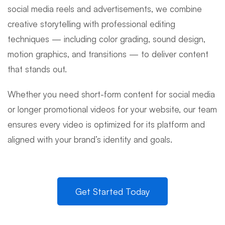
social media reels and advertisements, we combine
creative storytelling with professional editing
techniques — including color grading, sound design,
motion graphics, and transitions — to deliver content
that stands out.
Whether you need short-form content for social media
or longer promotional videos for your website, our team
ensures every video is optimized for its platform and
aligned with your brand’s identity and goals.
Get Started Today