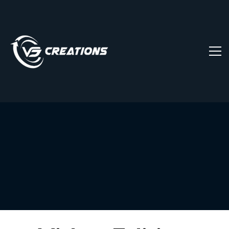
Video
Editing