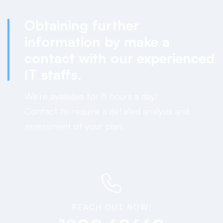
Obtaining further
information by
make a
contact
with our experienced
IT staffs.
We’re available for 8 hours a day!
Contact to require a detailed analysis and
assessment of your plan.
REACH OUT NOW!