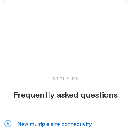
STYLE 02
Frequently asked questions
New multiple site connectivity