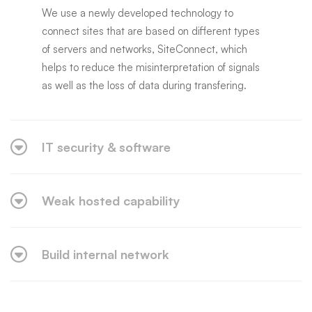
We use a newly developed technology to
connect sites that are based on different types
of servers and networks, SiteConnect, which
helps to reduce the misinterpretation of signals
as well as the loss of data during transfering.
IT security & software
Weak hosted capability
Build internal network