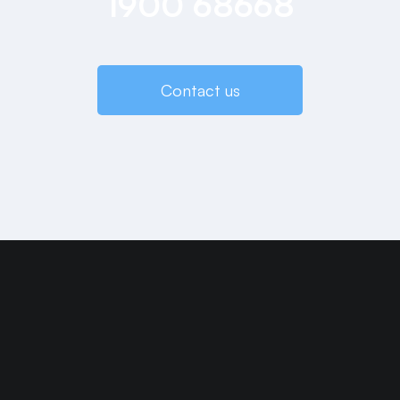
1900 68668
Contact us