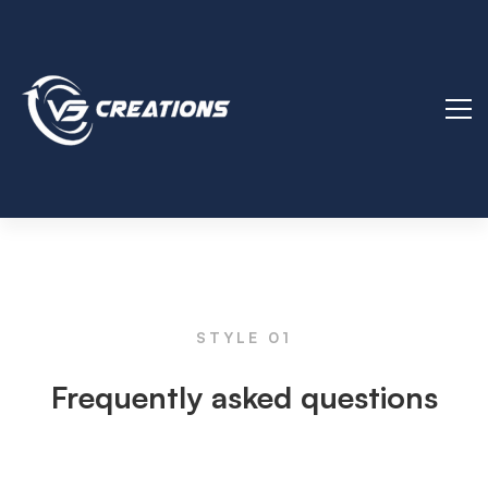
FAQs
STYLE 01
Frequently asked questions