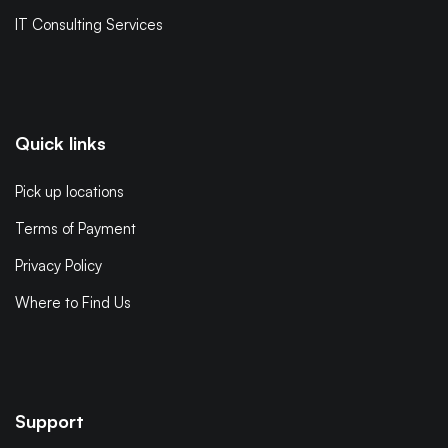
IT Consulting Services
Quick links
Pick up locations
Terms of Payment
Privacy Policy
Where to Find Us
Support