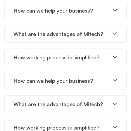
How can we help your business?
What are the advantages of Mitech?
How working process is simplified?
How can we help your business?
What are the advantages of Mitech?
How working process is simplified?