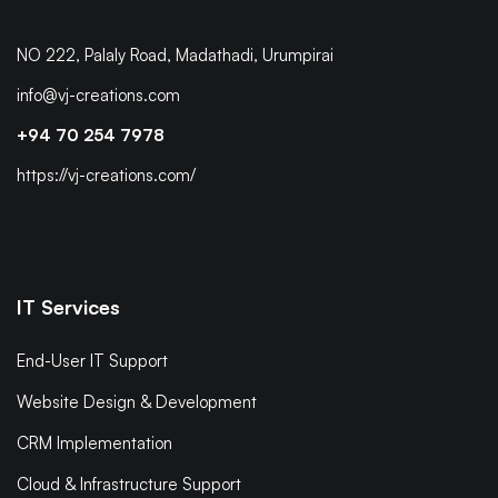
NO 222, Palaly Road, Madathadi, Urumpirai
info@vj-creations.com
+94 70 254 7978
https://vj-creations.com/
IT Services
End-User IT Support
Website Design & Development
CRM Implementation
Cloud & Infrastructure Support