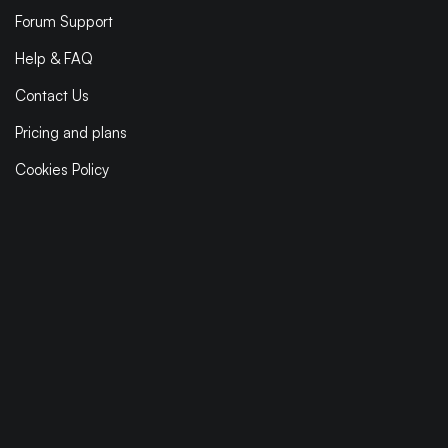
Forum Support
Help & FAQ
Contact Us
Pricing and plans
Cookies Policy